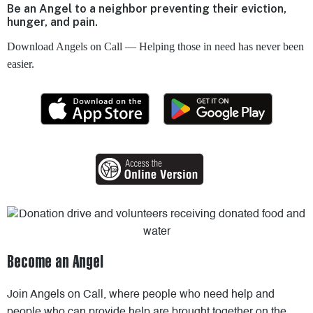
Be an Angel to a neighbor preventing their eviction,
hunger, and pain.
Download Angels on Call — Helping those in need has never been
easier.
Become an Angel
Join Angels on Call, where people who need help and
people who can provide help are brought together on the