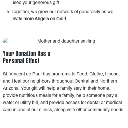
used your generous gift.
Together, we grow our network of generosity as we
invite more Angels on Call!
Your Donation Has a
Personal Effect
St. Vincent de Paul has programs to Feed, Clothe, House,
and Heal our neighbors throughout Central and Northern
Arizona. Your gift will help a family stay in their home,
provide nutritious meals for a family, help someone pay a
water or utility bill, and provide access for dental or medical
care in one of our clinics, along with other community needs.