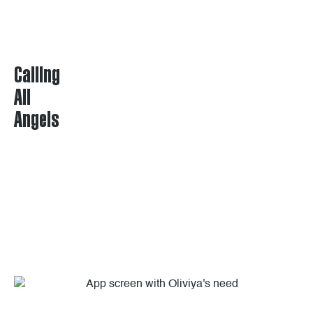
Calling
All
Angels