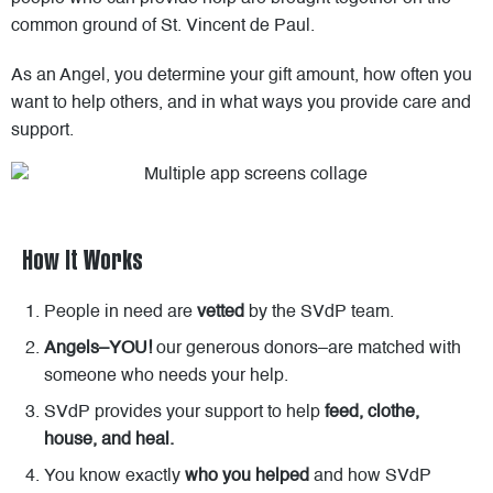
common ground of St. Vincent de Paul.
As an Angel, you determine your gift amount, how often you
want to help others, and in what ways you provide care and
support.
How It Works
People in need are
vetted
by the SVdP team.
Angels–YOU!
our generous donors–are matched with
someone who needs your help.
SVdP provides your support to help
feed, clothe,
house, and heal.
You know exactly
who you helped
and how SVdP